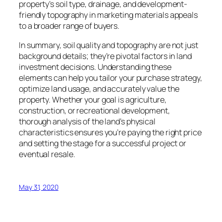
property’s soil type, drainage, and development-
friendly topography in marketing materials appeals
to a broader range of buyers.
In summary, soil quality and topography are not just
background details; they’re pivotal factors in land
investment decisions. Understanding these
elements can help you tailor your purchase strategy,
optimize land usage, and accurately value the
property. Whether your goal is agriculture,
construction, or recreational development,
thorough analysis of the land’s physical
characteristics ensures you’re paying the right price
and setting the stage for a successful project or
eventual resale.
May 31, 2020