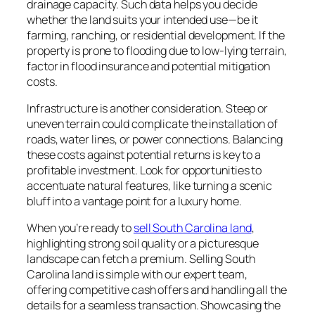
drainage capacity. Such data helps you decide
whether the land suits your intended use—be it
farming, ranching, or residential development. If the
property is prone to flooding due to low-lying terrain,
factor in flood insurance and potential mitigation
costs.
Infrastructure is another consideration. Steep or
uneven terrain could complicate the installation of
roads, water lines, or power connections. Balancing
these costs against potential returns is key to a
profitable investment. Look for opportunities to
accentuate natural features, like turning a scenic
bluff into a vantage point for a luxury home.
When you’re ready to
sell South Carolina land
,
highlighting strong soil quality or a picturesque
landscape can fetch a premium. Selling South
Carolina land is simple with our expert team,
offering competitive cash offers and handling all the
details for a seamless transaction. Showcasing the