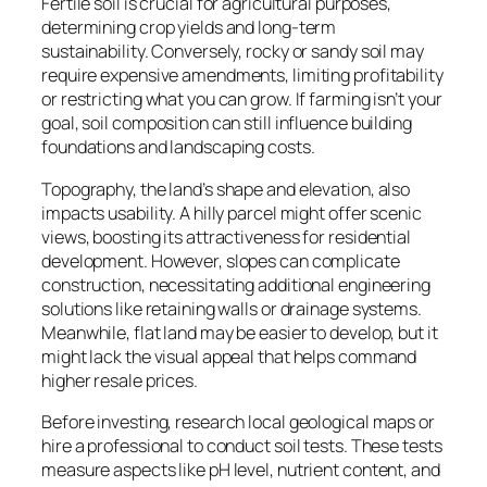
Fertile soil is crucial for agricultural purposes,
determining crop yields and long-term
sustainability. Conversely, rocky or sandy soil may
require expensive amendments, limiting profitability
or restricting what you can grow. If farming isn’t your
goal, soil composition can still influence building
foundations and landscaping costs.
Topography, the land’s shape and elevation, also
impacts usability. A hilly parcel might offer scenic
views, boosting its attractiveness for residential
development. However, slopes can complicate
construction, necessitating additional engineering
solutions like retaining walls or drainage systems.
Meanwhile, flat land may be easier to develop, but it
might lack the visual appeal that helps command
higher resale prices.
Before investing, research local geological maps or
hire a professional to conduct soil tests. These tests
measure aspects like pH level, nutrient content, and