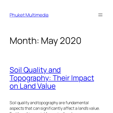
Skip
to
Phuket Multimedia
content
Month:
May 2020
Soil Quality and
Topography: Their Impact
on Land Value
Soil quality and topography are fundamental
aspects that can significantly affect a land’s value.